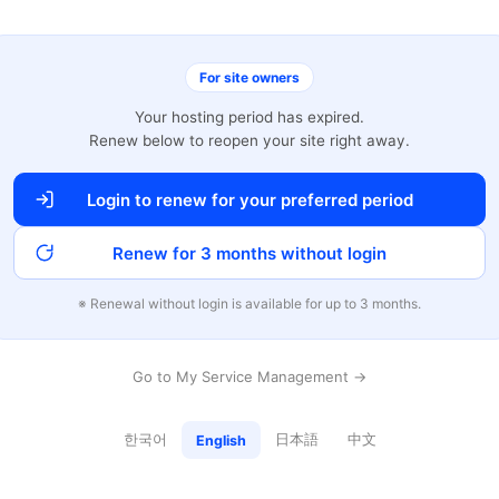
For site owners
Your hosting period has expired.
Renew below to reopen your site right away.
Login to renew for your preferred period
Renew for 3 months without login
※ Renewal without login is available for up to 3 months.
Go to My Service Management →
한국어
日本語
中文
English