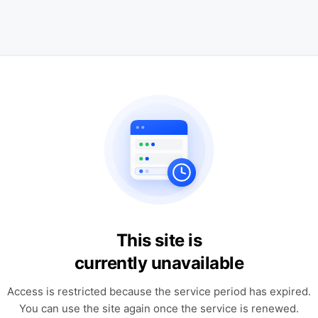
This site is
currently unavailable
Access is restricted because the service period has expired.
You can use the site again once the service is renewed.